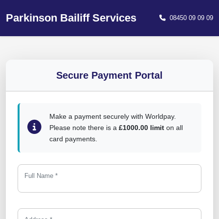
Parkinson Bailiff Services
08450 09 09 09
Secure Payment Portal
Make a payment securely with Worldpay.
Please note there is a
£1000.00 limit
on all
card payments.
Full Name *