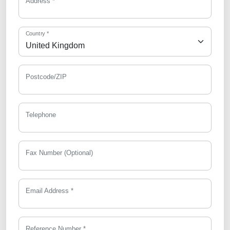
Address *
Country *
Postcode/ZIP
Telephone
Fax Number (Optional)
Email Address *
Reference Number *