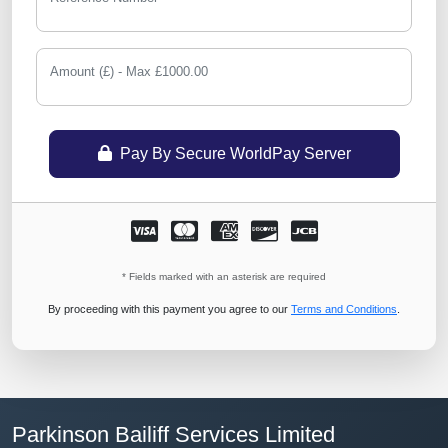
Amount (£) - Max £1000.00
Pay By Secure WorldPay Server
* Fields marked with an asterisk are required
By proceeding with this payment you agree to our
Terms and Conditions
.
Parkinson Bailiff Services Limited